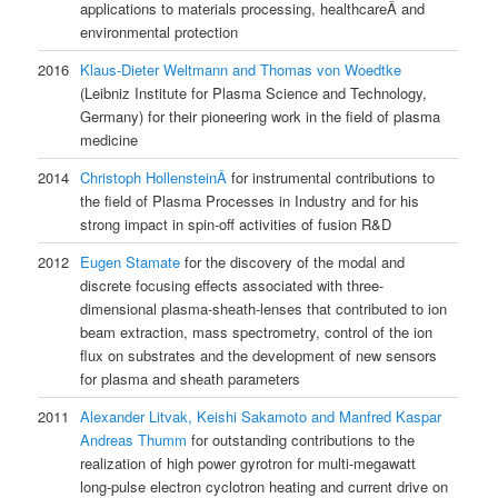
applications to materials processing, healthcareÂ and
environmental protection
2016
Klaus-Dieter Weltmann and Thomas von Woedtke
(Leibniz Institute for Plasma Science and Technology,
Germany) for their pioneering work in the field of plasma
medicine
2014
Christoph HollensteinÂ
for instrumental contributions to
the field of Plasma Processes in Industry and for his
strong impact in spin-off activities of fusion R&D
2012
Eugen Stamate
for the discovery of the modal and
discrete focusing effects associated with three-
dimensional plasma-sheath-lenses that contributed to ion
beam extraction, mass spectrometry, control of the ion
flux on substrates and the development of new sensors
for plasma and sheath parameters
2011
Alexander Litvak, Keishi Sakamoto and Manfred Kaspar
Andreas Thumm
for outstanding contributions to the
realization of high power gyrotron for multi-megawatt
long-pulse electron cyclotron heating and current drive on