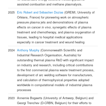
assisted combustion and methane plasmalysis.
2025
Eric Robert and Sébastien Dozias
(GREMI, University of
Orléans, France) for pioneering work on atmospheric
pressure plasma jets and demonstrations of plasma
effects on cancer
in vivo
, synergetic effects of plasma
treatment and chemotherapy, and plasma oxygenation of
tissues, leading to hospital medical applications
especially in cancer treatment and wound healing
2024
Anthony Murphy
(Commonwealth Scientific and
Industrial Research Organisation, Australia) for
outstanding thermal plasma R&D with significant impact
on industry and research, including critical contributions
to the first commercial plasma waste treatment process,
development of arc welding software for manufacturers,
and calculation of thermophysical properties adopted
worldwide in computational models of industrial plasma
processes
2023
Annemie Bogaerts (University of Antwerp, Belgium) and
Georgi Trenchev (D-CRBN, Belgium) for their efforts to