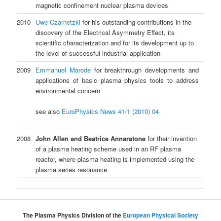
magnetic confinement nuclear plasma devices
2010
Uwe Czarnetzki
for his outstanding contributions in the
discovery of the Electrical Asymmetry Effect, its
scientific characterization and for its development up to
the level of successful industrial application
2009
Emmanuel Marode
for breakthrough developments and
applications of basic plasma physics tools to address
environmental concern
see also
EuroPhysics News 41/1 (2010) 04
2008
John Allen and Beatrice Annaratone
for their invention
of a plasma heating scheme used in an RF plasma
reactor, where plasma heating is implemented using the
plasma series resonance
The Plasma Physics Division of the
European Physical Society