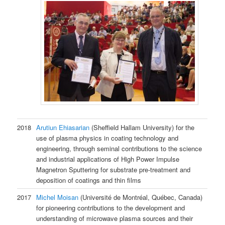
2018
Arutiun Ehiasarian
(Sheffield Hallam University) for the
use of plasma physics in coating technology and
engineering, through seminal contributions to the science
and industrial applications of High Power Impulse
Magnetron Sputtering for substrate pre-treatment and
deposition of coatings and thin films
2017
Michel Moisan
(Université de Montréal, Québec, Canada)
for pioneering contributions to the development and
understanding of microwave plasma sources and their