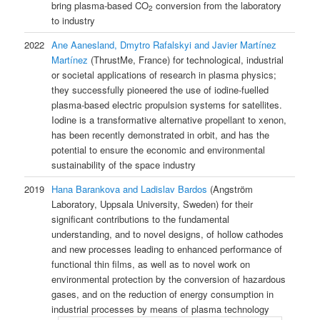
bring plasma-based CO
conversion from the laboratory
2
to industry
2022
Ane Aanesland, Dmytro Rafalskyi and Javier Martínez
Martínez
(ThrustMe, France) for technological, industrial
or societal applications of research in plasma physics;
they successfully pioneered the use of iodine-fuelled
plasma-based electric propulsion systems for satellites.
Iodine is a transformative alternative propellant to xenon,
has been recently demonstrated in orbit, and has the
potential to ensure the economic and environmental
sustainability of the space industry
2019
Hana Barankova and Ladislav Bardos
(Angström
Laboratory, Uppsala University, Sweden) for their
significant contributions to the fundamental
understanding, and to novel designs, of hollow cathodes
and new processes leading to enhanced performance of
functional thin films, as well as to novel work on
environmental protection by the conversion of hazardous
gases, and on the reduction of energy consumption in
industrial processes by means of plasma technology