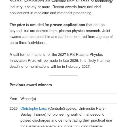
diverse. Nominations are welcome from all areas of technology,
industry, society or more. Recent awards have included
applications in medicine and materials processing.
The prize is awarded for
proven applications
that can go
beyond, but are derived from, plasma physics research. Joint
awards are also possible and can be submitted from a group of
up to three individuals.
A call for nominations for the 2027 EPS Plasma Physics
Innovation Prize will be made in late 2026. It is likely that the
deadline for nominations will be in February 2027.
Previous award winners
Year
Winner(s)
2026
Christophe Laux
(CentraleSupélec, Université Paris-
Saclay, France) for pioneering work on nanosecond
pulsed discharges and demonstrating their practical use
for sustainable energy solutions including plasma-