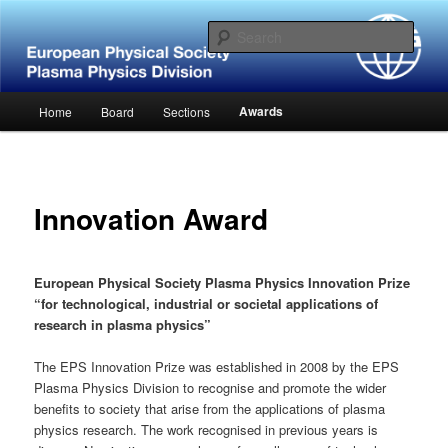
Skip
Website of the European Physical Society – Plasma Physics Division
to
Sear
primary
content
European Physical Society –
Main
Awards
Home
Board
Sections
Plasma Physics Division
menu
Innovation Award
European Physical Society Plasma Physics Innovation Prize
“for technological, industrial or societal applications of
research in plasma physics”
The EPS Innovation Prize was established in 2008 by the EPS
Plasma Physics Division to recognise and promote the wider
benefits to society that arise from the applications of plasma
physics research. The work recognised in previous years is