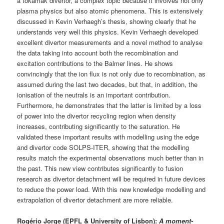
a tokamak divertor, a complex topic because it involves not only
plasma physics but also atomic phenomena. This is extensively
discussed in Kevin Verhaegh’s thesis, showing clearly that he
understands very well this physics. Kevin Verhaegh developed
excellent divertor measurements and a novel method to analyse
the data taking into account both the recombination and
excitation contributions to the Balmer lines. He shows
convincingly that the ion flux is not only due to recombination, as
assumed during the last two decades, but that, in addition, the
ionisation of the neutrals is an important contribution.
Furthermore, he demonstrates that the latter is limited by a loss
of power into the divertor recycling region when density
increases, contributing significantly to the saturation. He
validated these important results with modelling using the edge
and divertor code SOLPS-ITER, showing that the modelling
results match the experimental observations much better than in
the past. This new view contributes significantly to fusion
research as divertor detachment will be required in future devices
to reduce the power load. With this new knowledge modelling and
extrapolation of divertor detachment are more reliable.
Rogério Jorge (EPFL & University of Lisbon):
A moment-