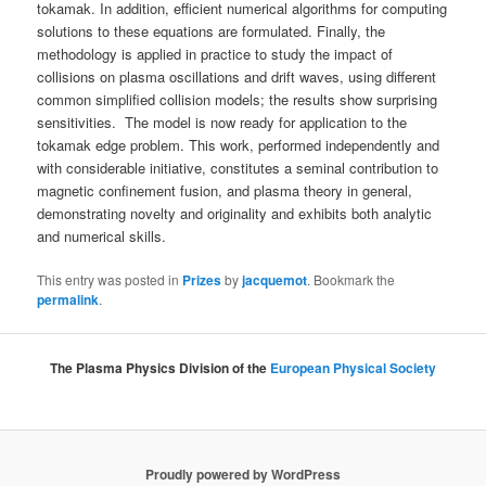
tokamak. In addition, efficient numerical algorithms for computing
solutions to these equations are formulated. Finally, the
methodology is applied in practice to study the impact of
collisions on plasma oscillations and drift waves, using different
common simplified collision models; the results show surprising
sensitivities. The model is now ready for application to the
tokamak edge problem. This work, performed independently and
with considerable initiative, constitutes a seminal contribution to
magnetic confinement fusion, and plasma theory in general,
demonstrating novelty and originality and exhibits both analytic
and numerical skills.
This entry was posted in
Prizes
by
jacquemot
. Bookmark the
permalink
.
The Plasma Physics Division of the
European Physical Society
Proudly powered by WordPress