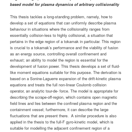
based model for plasma dynamics of arbitrary collisionality
This thesis tackles a long-standing problem, namely, how to
develop a set of equations that can uniformly describe plasma
behaviour in situations where the collisionality ranges from
essentially collision-less to highly collisional, a situation that
pertains in the edge region of a tokamak in particular. This region
is crucial to a tokamak’s performance and the viability of fusion
as an energy source, controlling overall confinement and
exhaust; an ability to model the region is essential for the
development of fusion power. This thesis develops a set of fluid-
like moment equations suitable for this purpose. The derivation is
based on a Sonine-Laguerre expansion of the drift-kinetic plasma
equations and treats the full non-linear Coulomb collision
operator, an analytic tour-de- force. The model is appropriate for
describing the scrape-off-region, which contains open magnetic
field lines and lies between the confined plasma region and the
containment vessel; furthermore, it can describe the large
fluctuations that are present there. A similar procedure is also
applied in the thesis to the full-F gyro-kinetic model, which is
suitable for modelling the adjacent confinement region of a