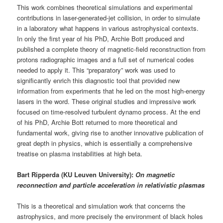
This work combines theoretical simulations and experimental
contributions in laser-generated-jet collision, in order to simulate
in a laboratory what happens in various astrophysical contexts.
In only the first year of his PhD, Archie Bott produced and
published a complete theory of magnetic-field reconstruction from
protons radiographic images and a full set of numerical codes
needed to apply it. This “preparatory” work was used to
significantly enrich this diagnostic tool that provided new
information from experiments that he led on the most high-energy
lasers in the word. These original studies and impressive work
focused on time-resolved turbulent dynamo process. At the end
of his PhD, Archie Bott returned to more theoretical and
fundamental work, giving rise to another innovative publication of
great depth in physics, which is essentially a comprehensive
treatise on plasma instabilities at high beta.
Bart Ripperda (KU Leuven University):
On magnetic
reconnection and particle acceleration in relativistic plasmas
This is a theoretical and simulation work that concerns the
astrophysics, and more precisely the environment of black holes