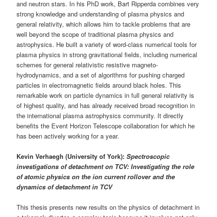
and neutron stars. In his PhD work, Bart Ripperda combines very
strong knowledge and understanding of plasma physics and
general relativity, which allows him to tackle problems that are
well beyond the scope of traditional plasma physics and
astrophysics. He built a variety of word-class numerical tools for
plasma physics in strong gravitational fields, including numerical
schemes for general relativistic resistive magneto-
hydrodynamics, and a set of algorithms for pushing charged
particles in electromagnetic fields around black holes. This
remarkable work on particle dynamics in full general relativity is
of highest quality, and has already received broad recognition in
the international plasma astrophysics community. It directly
benefits the Event Horizon Telescope collaboration for which he
has been actively working for a year.
Kevin Verhaegh (University of York):
Spectroscopic
investigations of detachment on TCV: Investigating the role
of atomic physics on the ion current rollover and the
dynamics of detachment in TCV
This thesis presents new results on the physics of detachment in