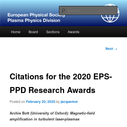
Skip
Website of the European Physical Society – Plasma Physics Division
to
Sear
primary
content
European Physical Society –
Main
Home
Board
Sections
Awards
Plasma Physics Division
menu
Post
Next
→
navigation
Citations for the 2020 EPS-
PPD Research Awards
Posted on
February 20, 2020
by
jacquemot
Archie Bott (University of Oxford):
Magnetic-field
amplification in turbulent laser-plasmas