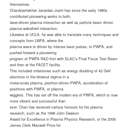
themselves.
Chandrashekhar Janardan Joshi has since the early 1980s
contributed pioneering works to both,
laser-driven plasma interaction as well as particle beam driven
plasma wakefield interaction.
Likewise at UCLA, he was able to translate many techniques and
concepts from LWFA, where the
plasma wave is driven by intense laser pulses, to PWFA, and
pushed forward a pioneering
program of PWFA R&D first with SLAC’s Final Focus Test Beam
and then at the FACET facility.
This included milestones such as energy doubling of 42 GeV
electrons in the blowout regime in a
meter-scale plasma, positron-driven PWFA, acceleration of
positrons with PWFA, or plasma
wigglers. This has set off the modern era of PWFA, which is now
more vibrant and successful than
ever. Chan has received various honours for his plasma
research, such as the 1996 John Dawson
Award for Excellence in Plasma Physics Research, or the 2006
James Clerk Maxwell Prize for