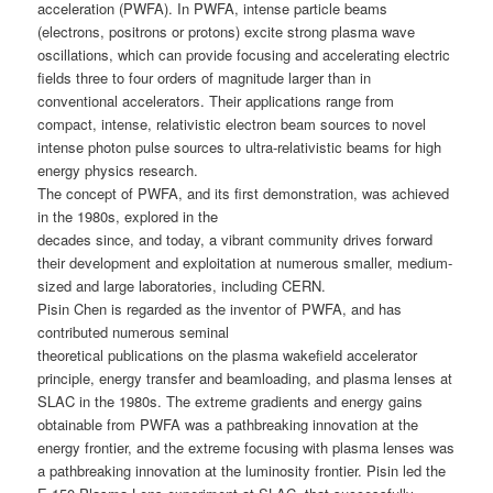
acceleration (PWFA). In PWFA, intense particle beams
(electrons, positrons or protons) excite strong plasma wave
oscillations, which can provide focusing and accelerating electric
fields three to four orders of magnitude larger than in
conventional accelerators. Their applications range from
compact, intense, relativistic electron beam sources to novel
intense photon pulse sources to ultra-relativistic beams for high
energy physics research.
The concept of PWFA, and its first demonstration, was achieved
in the 1980s, explored in the
decades since, and today, a vibrant community drives forward
their development and exploitation at numerous smaller, medium-
sized and large laboratories, including CERN.
Pisin Chen is regarded as the inventor of PWFA, and has
contributed numerous seminal
theoretical publications on the plasma wakefield accelerator
principle, energy transfer and beamloading, and plasma lenses at
SLAC in the 1980s. The extreme gradients and energy gains
obtainable from PWFA was a pathbreaking innovation at the
energy frontier, and the extreme focusing with plasma lenses was
a pathbreaking innovation at the luminosity frontier. Pisin led the