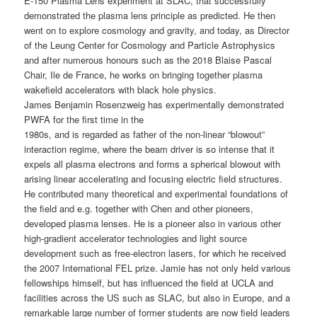
E-150 Plasma Lens experiment at SLAC, that successfully
demonstrated the plasma lens principle as predicted. He then
went on to explore cosmology and gravity, and today, as Director
of the Leung Center for Cosmology and Particle Astrophysics
and after numerous honours such as the 2018 Blaise Pascal
Chair, Ile de France, he works on bringing together plasma
wakefield accelerators with black hole physics.
James Benjamin Rosenzweig has experimentally demonstrated
PWFA for the first time in the
1980s, and is regarded as father of the non-linear “blowout”
interaction regime, where the beam driver is so intense that it
expels all plasma electrons and forms a spherical blowout with
arising linear accelerating and focusing electric field structures.
He contributed many theoretical and experimental foundations of
the field and e.g. together with Chen and other pioneers,
developed plasma lenses. He is a pioneer also in various other
high-gradient accelerator technologies and light source
development such as free-electron lasers, for which he received
the 2007 International FEL prize. Jamie has not only held various
fellowships himself, but has influenced the field at UCLA and
facilities across the US such as SLAC, but also in Europe, and a
remarkable large number of former students are now field leaders