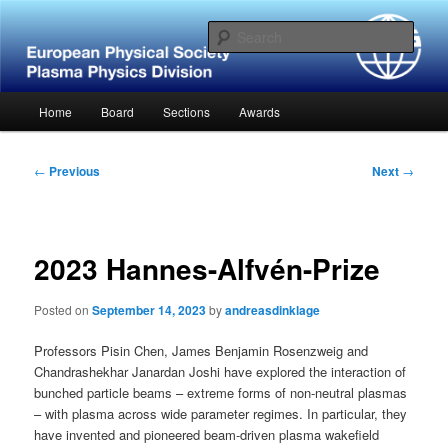
Skip
Website of the European Physical Society – Plasma Physics Division
to
Sear
primary
content
European Physical Society –
Main
Home
Board
Sections
Awards
Plasma Physics Division
menu
Post
←
Previous
Next
→
navigation
2023 Hannes-Alfvén-Prize
Posted on
September 14, 2023
by
andreasdinklage
Professors Pisin Chen, James Benjamin Rosenzweig and
Chandrashekhar Janardan Joshi have explored the interaction of
bunched particle beams – extreme forms of non-neutral plasmas
– with plasma across wide parameter regimes. In particular, they
have invented and pioneered beam-driven plasma wakefield